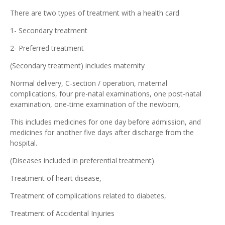
There are two types of treatment with a health card
1- Secondary treatment
2- Preferred treatment
(Secondary treatment) includes maternity
Normal delivery, C-section / operation, maternal
complications, four pre-natal examinations, one post-natal
examination, one-time examination of the newborn,
This includes medicines for one day before admission, and
medicines for another five days after discharge from the
hospital.
(Diseases included in preferential treatment)
Treatment of heart disease,
Treatment of complications related to diabetes,
Treatment of Accidental Injuries