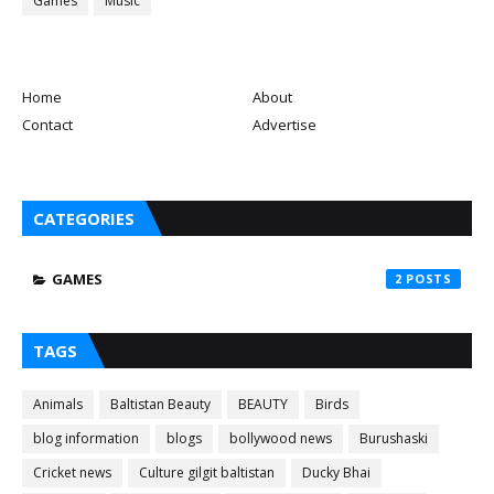
Games
Music
Home
About
Contact
Advertise
CATEGORIES
GAMES
2
TAGS
Animals
Baltistan Beauty
BEAUTY
Birds
blog information
blogs
bollywood news
Burushaski
Cricket news
Culture gilgit baltistan
Ducky Bhai