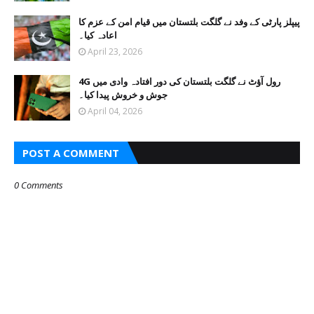
پیپلز پارٹی کے وفد نے گلگت بلتستان میں قیام امن کے عزم کا
اعادہ کیا۔
April 23, 2026
4G رول آؤٹ نے گلگت بلتستان کی دور افتادہ وادی میں
جوش و خروش پیدا کیا۔
April 04, 2026
POST A COMMENT
0 Comments