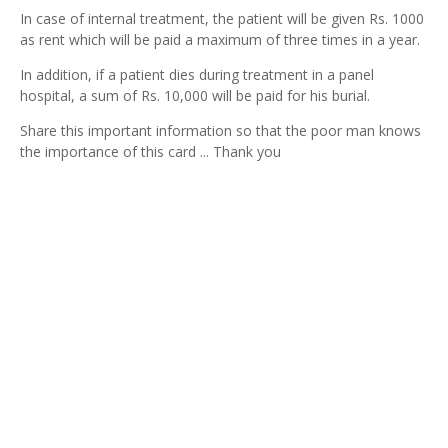
In case of internal treatment, the patient will be given Rs. 1000
as rent which will be paid a maximum of three times in a year.
In addition, if a patient dies during treatment in a panel
hospital, a sum of Rs. 10,000 will be paid for his burial.
Share this important information so that the poor man knows
the importance of this card ... Thank you