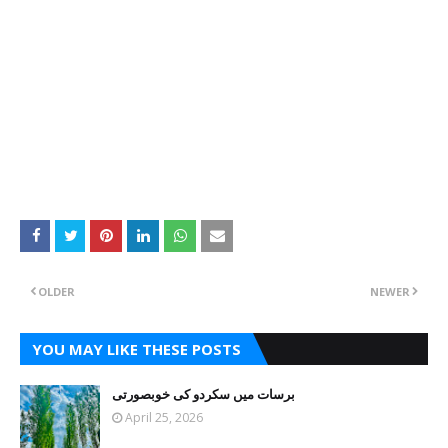
OLDER
NEWER
YOU MAY LIKE THESE POSTS
برسات میں سکردو کی خوبصورتی
April 25, 2026