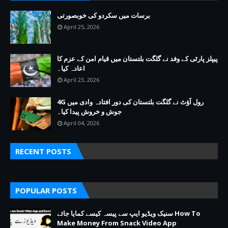
برسات میں سکردو کی خوبصورتی
April 25, 2026
پیپلز پارٹی کے وفد نے گلگت بلتستان میں قیام امن کے عزم کا
اعادہ کیا۔
April 23, 2026
4G رول آؤٹ نے گلگت بلتستان کی دور افتادہ وادی میں
جوش و خروش پیدا کیا۔
April 04, 2026
RECENT POSTS
POPULAR POSTS
سنیک ویڈیو ایپ سے پیسہ کیسے کمایا جائے How To
Make Money From Snack Video App