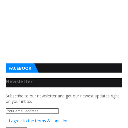
FACEBOOK
Newsletter
Subscribe to our newsletter and get our newest updates right
on your inbox.
I agree to the terms & conditions