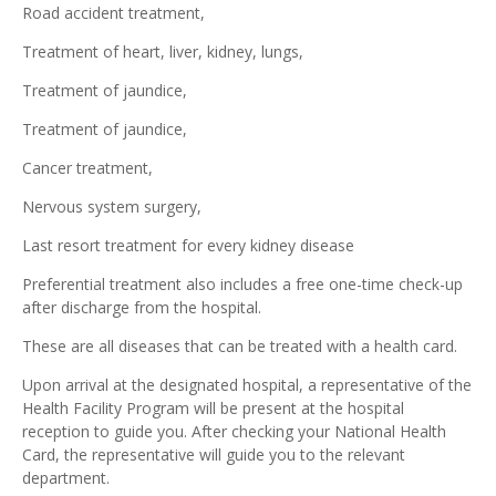
Road accident treatment,
Treatment of heart, liver, kidney, lungs,
Treatment of jaundice,
Treatment of jaundice,
Cancer treatment,
Nervous system surgery,
Last resort treatment for every kidney disease
Preferential treatment also includes a free one-time check-up
after discharge from the hospital.
These are all diseases that can be treated with a health card.
Upon arrival at the designated hospital, a representative of the
Health Facility Program will be present at the hospital
reception to guide you. After checking your National Health
Card, the representative will guide you to the relevant
department.