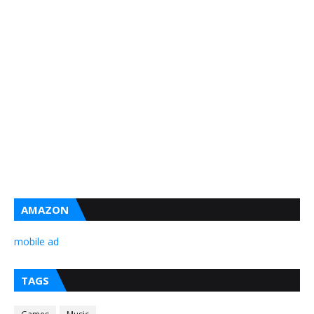
AMAZON
mobile ad
TAGS