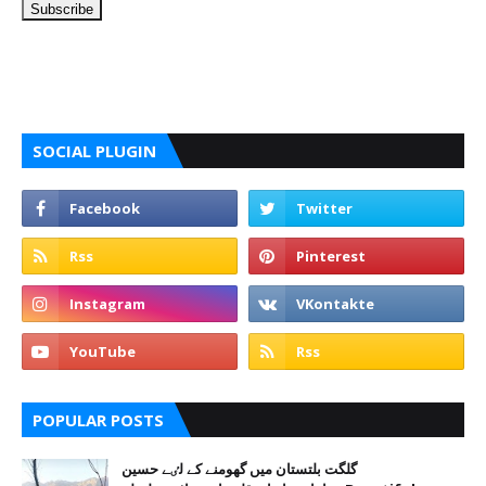
SOCIAL PLUGIN
POPULAR POSTS
گلگت بلتستان میں گھومنے کے لٸے حسین