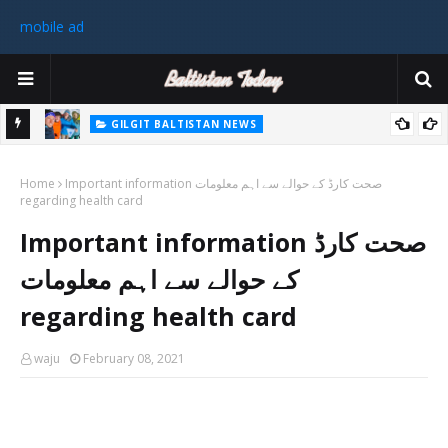
mobile ad
GILGIT BALTISTAN NEWS
رٹی کے
غیر ملکی ٹیم نے گلگت بلتستان میں کوہ پیمائی کے موسم کی پہلی 8000
Home
میٹر چوٹی سر کی
Important information صحت کارڈ کے حوالے سے اہم معلومات
regarding health card
سابق
Important information صحت کارڈ
 ختم
کے حوالے سے اہم معلومات
regarding health card
waju
February 08, 2021