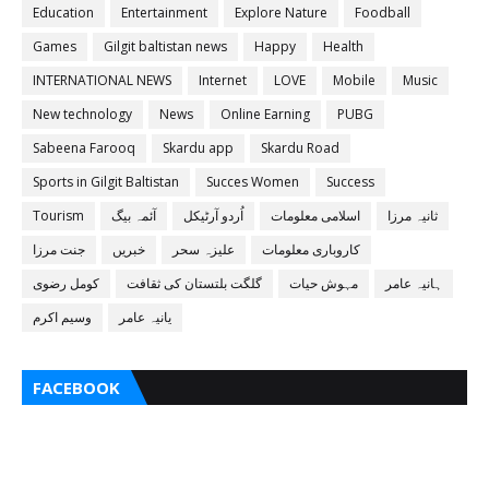
Education
Entertainment
Explore Nature
Foodball
Games
Gilgit baltistan news
Happy
Health
INTERNATIONAL NEWS
Internet
LOVE
Mobile
Music
New technology
News
Online Earning
PUBG
Sabeena Farooq
Skardu app
Skardu Road
Sports in Gilgit Baltistan
Succes Women
Success
Tourism
آئمہ بیگ
اُردو آرٹیکل
اسلامی معلومات
ثانیہ مرزا
جنت مرزا
خبریں
علیزہ سحر
کاروباری معلومات
کومل رضوی
گلگت بلتستان کی ثقافت
مہوش حیات
ہانیہ عامر
وسیم اکرم
یانیہ عامر
FACEBOOK