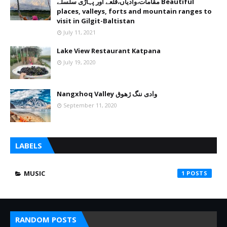
مقامات،وادیاں،قلعے اور پہاڑی سلسلے Beautiful
places, valleys, forts and mountain ranges to
visit in Gilgit-Baltistan
July 11, 2021
Lake View Restaurant Katpana
July 19, 2020
Nangxhoq Valley وادی ننگ ژھوق
September 11, 2020
LABELS
MUSIC
1
RANDOM POSTS