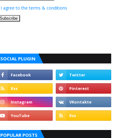
I agree to the terms & conditions
SOCIAL PLUGIN
POPULAR POSTS