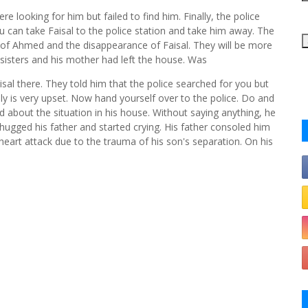
ere looking for him but failed to find him. Finally, the police
u can take Faisal to the police station and take him away. The
of Ahmed and the disappearance of Faisal. They will be more
sisters and his mother had left the house. Was
al there. They told him that the police searched for you but
ily is very upset. Now hand yourself over to the police. Do and
d about the situation in his house. Without saying anything, he
ugged his father and started crying. His father consoled him
art attack due to the trauma of his son's separation. On his