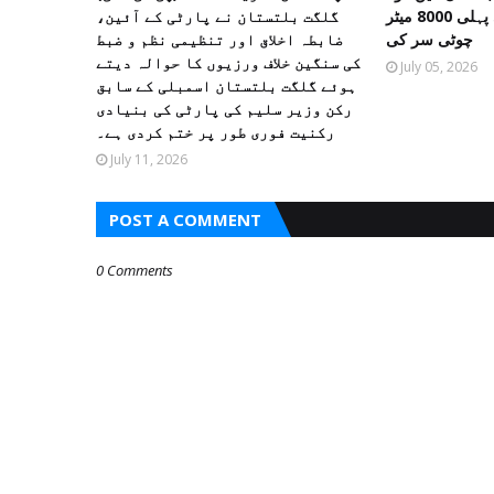
گلگت بلتستان نے پارٹی کے آئین،
پیمائی کے موسم کی پہلی 8000 میٹر
ضابطہ اخلاق اور تنظیمی نظم و ضبط
چوٹی سر کی
کی سنگین خلاف ورزیوں کا حوالہ دیتے
July 05, 2026
ہوئے گلگت بلتستان اسمبلی کے سابق
رکن وزیر سلیم کی پارٹی کی بنیادی
رکنیت فوری طور پر ختم کردی ہے۔
July 11, 2026
POST A COMMENT
0 Comments