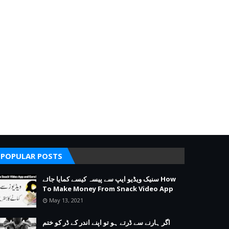
POPULAR POSTS
سنیک ویڈیو ایپ سے پیسہ کیسے کمایا جائے How
To Make Money From Snack Video App
May 13, 2021
اگر ہارنے سے ڈرتے ہو تو اپنے اندر کے ڈر کو ختم