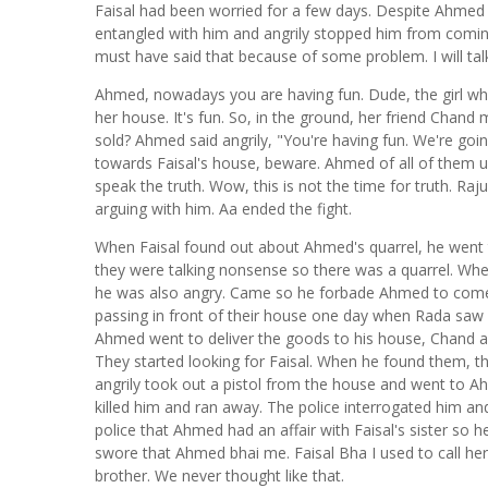
Faisal had been worried for a few days. Despite Ahmed 
entangled with him and angrily stopped him from comi
must have said that because of some problem. I will ta
Ahmed, nowadays you are having fun. Dude, the girl wh
her house. It's fun. So, in the ground, her friend Chand
sold? Ahmed said angrily, "You're having fun. We're goin
towards Faisal's house, beware. Ahmed of all of them 
speak the truth. Wow, this is not the time for truth. R
arguing with him. Aa ended the fight.
When Faisal found out about Ahmed's quarrel, he went 
they were talking nonsense so there was a quarrel. When
he was also angry. Came so he forbade Ahmed to com
passing in front of their house one day when Rada saw
Ahmed went to deliver the goods to his house, Chand 
They started looking for Faisal. When he found them, t
angrily took out a pistol from the house and went to A
killed him and ran away. The police interrogated him an
police that Ahmed had an affair with Faisal's sister so h
swore that Ahmed bhai me. Faisal Bha I used to call her y
brother. We never thought like that.