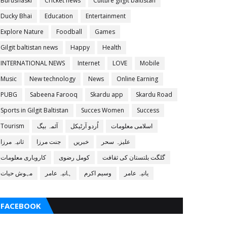
Burushaski
Cricket news
Culture gilgit baltistan
Ducky Bhai
Education
Entertainment
Explore Nature
Foodball
Games
Gilgit baltistan news
Happy
Health
INTERNATIONAL NEWS
Internet
LOVE
Mobile
Music
New technology
News
Online Earning
PUBG
Sabeena Farooq
Skardu app
Skardu Road
Sports in Gilgit Baltistan
Succes Women
Success
Tourism
آئمہ بیگ
اُردو آرٹیکل
اسلامی معلومات
ثانیہ مرزا
جنت مرزا
خبریں
علیزہ سحر
کاروباری معلومات
کومل رضوی
گلگت بلتستان کی ثقافت
مہوش حیات
ہانیہ عامر
وسیم اکرم
یانیہ عامر
FACEBOOK