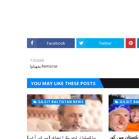
Facebook
Twitter
OLDER
پچھتاوا Remorse
YOU MAY LIKE THESE POSTS
GILGIT BALTISTAN NEWS
GILGIT B
پاکستان تحریک انصاف (پی ٹی آئی)
غیر ملکی ٹیم نے