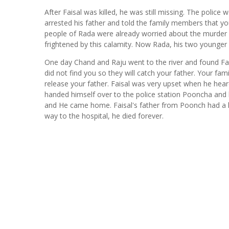
After Faisal was killed, he was still missing. The police w
arrested his father and told the family members that yo
people of Rada were already worried about the murder 
frightened by this calamity. Now Rada, his two younger 
One day Chand and Raju went to the river and found Fais
did not find you so they will catch your father. Your fam
release your father. Faisal was very upset when he hear
handed himself over to the police station Pooncha and h
and He came home. Faisal's father from Poonch had a he
way to the hospital, he died forever.