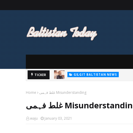
GILGIT BALTISTAN NEWS
پاکستان تحریک انصاف (پی ٹی آئی) گلگت ب
TICKER
GILGIT BALTISTAN NEWS
اسمبلی کے سابق رکن وزیر سلیم کی پارٹی 
Home
غلط فہمی Misunderstanding
غلط فہمی Misunderstandi
waju
January 03, 2021