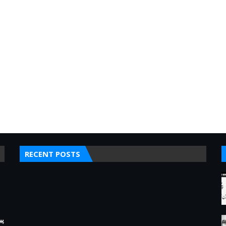
RECENT POSTS
کے