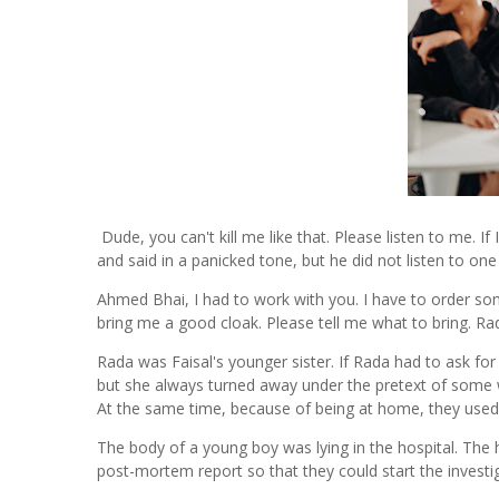
Dude, you can't kill me like that. Please listen to me. If 
and said in a panicked tone, but he did not listen to on
Ahmed Bhai, I had to work with you. I have to order so
bring me a good cloak. Please tell me what to bring. 
Rada was Faisal's younger sister. If Rada had to ask for
but she always turned away under the pretext of some
At the same time, because of being at home, they used
The body of a young boy was lying in the hospital. The h
post-mortem report so that they could start the investig