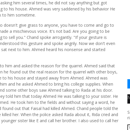
asking him several times, he did not say anything but got
ng to his house. Ahmed was very saddened by his behavior He
lk to him sometime.
o doesn't give grass to anyone, you have to come and go to
 made a mischievous voice. It's not bad. Are you going to be
g to sell you." Chand spoke arrogantly. "If your gesture is
understood this gesture and spoke angrily. Now we don't even
aju sat next to him. Ahmed heard his nonsense and started
to him and asked the reason for the quarrel. Ahmed said that
 he found out the real reason for the quarrel with other boys,
e to his house and stayed away from Ahmed. Ahmed was
 him and he asked Ahmed to bring his college supplies. When
and some other boys saw Ahmed talking to Rada at his door.
hey told him that today Ahmed He was talking to your sister. He
hmed. He took him to the fields and without saying a word, he
d found out that Faisal had killed Ahmed. Chand people told the
S
e killed her. When the police asked Rada about it, Rida cried and
r
ounger sister like E and call her brother. I also used to call her