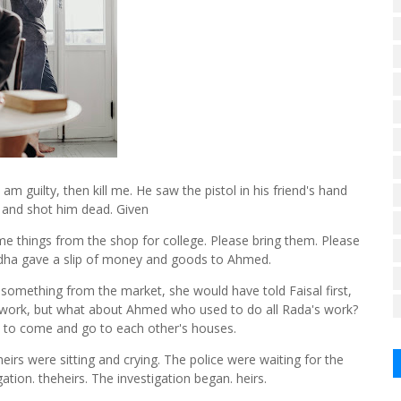
I am guilty, then kill me. He saw the pistol in his friend's hand
e and shot him dead. Given
me things from the shop for college. Please bring them. Please
Radha gave a slip of money and goods to Ahmed.
 something from the market, she would have told Faisal first,
 work, but what about Ahmed who used to do all Rada's work?
 to come and go to each other's houses.
eirs were sitting and crying. The police were waiting for the
ation. theheirs. The investigation began. heirs.