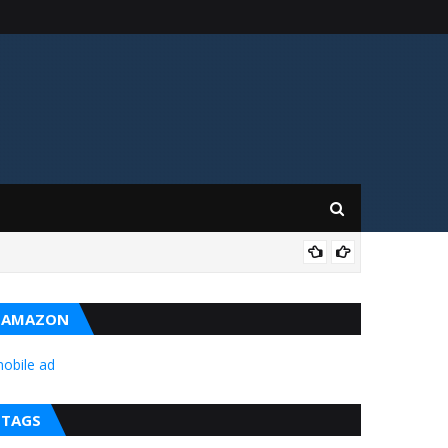
ن خلاف ورزیوں کا حوالہ دیتے ہوئے گلگت بلتستان
BAL
AMAZON
obile ad
TAGS