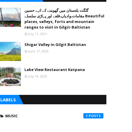
گلگت بلتستان میں گھومنے کے لٸے حسین
مقامات،وادیاں،قلعے اور پہاڑی سلسلے Beautiful
places, valleys, forts and mountain
ranges to visit in Gilgit-Baltistan
July 11, 2021
Shigar Valley in Gilgit Baltistan
June 17, 2020
Lake View Restaurant Katpana
July 19, 2020
LABELS
MUSIC
1