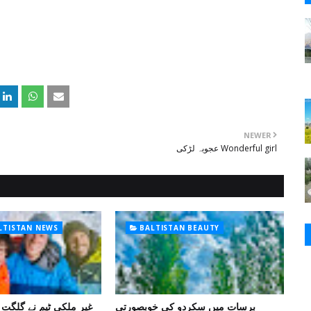
NEWER
عجوبہ لڑکی Wonderful girl
ALTISTAN NEWS
BALTISTAN BEAUTY
 گلگت بلتستان میں کوہ
برسات میں سکردو کی خوبصورتی