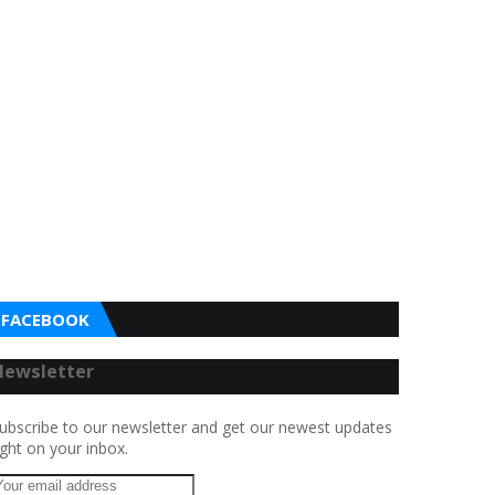
FACEBOOK
Newsletter
ubscribe to our newsletter and get our newest updates
ight on your inbox.