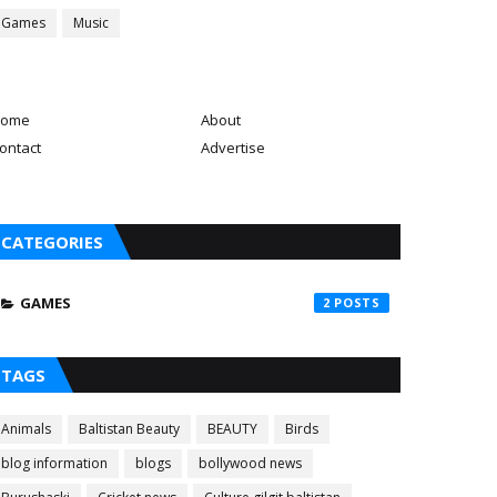
Games
Music
ome
About
ontact
Advertise
CATEGORIES
GAMES
2
TAGS
Animals
Baltistan Beauty
BEAUTY
Birds
blog information
blogs
bollywood news