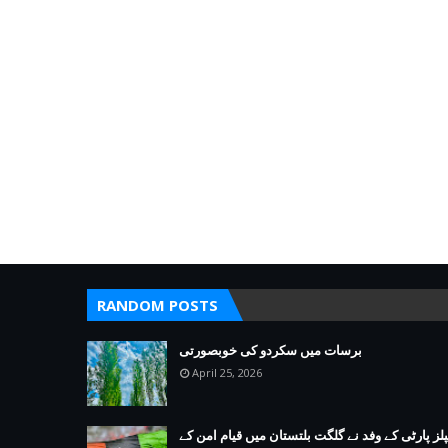
RANDOM POSTS
برسات میں سکردو کی خوبصورتی
April 25, 2026
پیپلز پارٹی کے وفد نے گلگت بلتستان میں قیام امن 