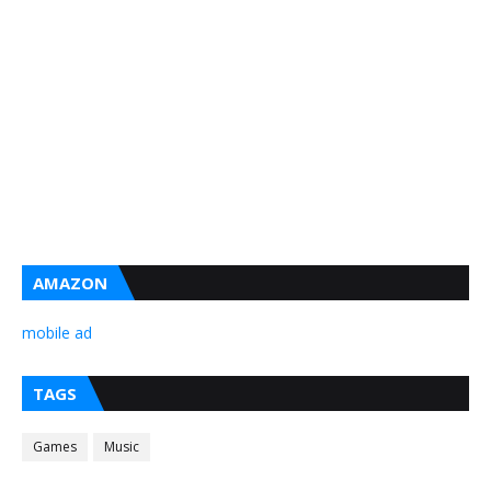
AMAZON
mobile ad
TAGS
Games
Music