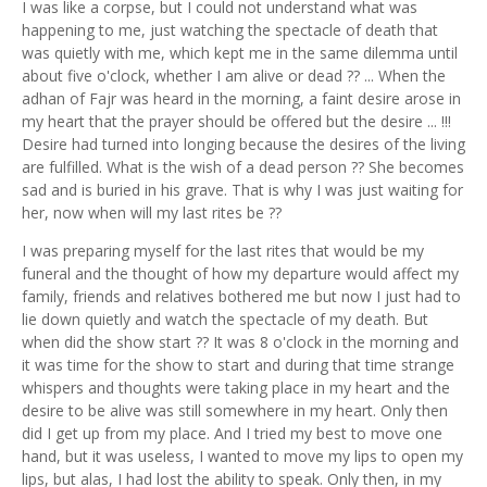
I was like a corpse, but I could not understand what was
happening to me, just watching the spectacle of death that
was quietly with me, which kept me in the same dilemma until
about five o'clock, whether I am alive or dead ?? ... When the
adhan of Fajr was heard in the morning, a faint desire arose in
my heart that the prayer should be offered but the desire ... !!!
Desire had turned into longing because the desires of the living
are fulfilled. What is the wish of a dead person ?? She becomes
sad and is buried in his grave. That is why I was just waiting for
her, now when will my last rites be ??
I was preparing myself for the last rites that would be my
funeral and the thought of how my departure would affect my
family, friends and relatives bothered me but now I just had to
lie down quietly and watch the spectacle of my death. But
when did the show start ?? It was 8 o'clock in the morning and
it was time for the show to start and during that time strange
whispers and thoughts were taking place in my heart and the
desire to be alive was still somewhere in my heart. Only then
did I get up from my place. And I tried my best to move one
hand, but it was useless, I wanted to move my lips to open my
lips, but alas, I had lost the ability to speak. Only then, in my