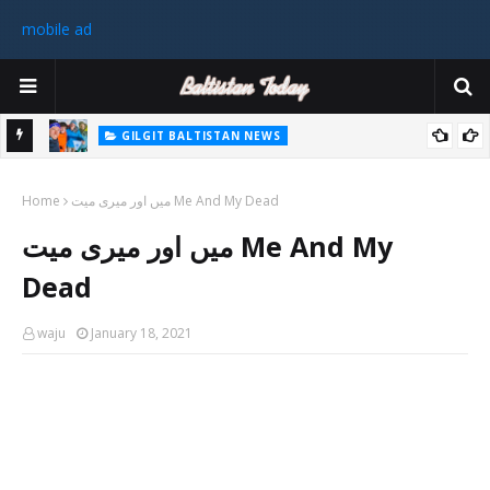
mobile ad
GILGIT BALTISTAN NEWS
رٹی کے
غیر ملکی ٹیم نے گلگت بلتستان میں کوہ پیمائی کے موسم کی پہلی 8000
Home
میٹر چوٹی سر کی
میں اور میری میت Me And My Dead
سابق
میں اور میری میت Me And My
 ختم
Dead
waju
January 18, 2021