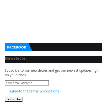
FACEBOOK
Newsletter
Subscribe to our newsletter and get our newest updates right
on your inbox.
I agree to the terms & conditions