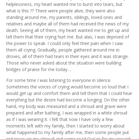
helplessness, my heart wanted me to burst into tears, but
what is this ?? There were people alive, they were also
standing around me, my parents, siblings, loved ones and
relatives and maybe all of them had received the news of my
death. Seeing all of them, my heart wanted me to get up and
tell them that their crying hurt me. But alas, I was deprived of
the power to speak. I could only feel their pain when I saw
them all crying. Gradually, people gathered around me in
droves, all of them had tears in their eyes and it was strange.
Those who never asked about the situation were building
bridges of praise for me today ...
For some time I was listening to everyone in silence.
Sometimes the voices of crying would become so loud that I
would get up and comfort them and tell them that I could hear
everything but the desire had become a longing. On the other
hand, my body was measured and a shroud and grave were
prepared and after bathing, I was wrapped in a white shroud
as if I was wearing it. I felt that now I have only a few
moments left with my family, then I started to worry about
what happened to my family after me, then some people put
red roses on my shroud and some read Qur'an for my reward.