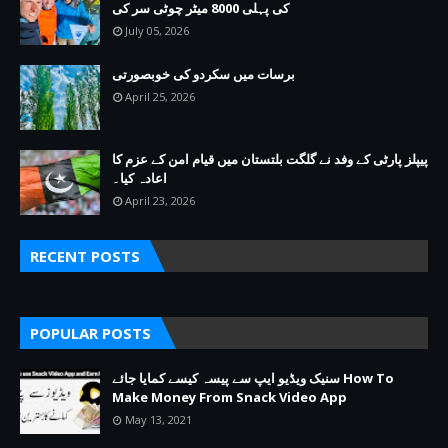
کی پہلی 8000 میٹر چوٹی سر کی
July 05, 2026
برسات میں سکردو کی خوبصورتی
April 25, 2026
پیپلز پارٹی کے وفد نے گلگت بلتستان میں قیام امن کے عزم کا
اعادہ کیا۔
April 23, 2026
RECENT POSTS
POPULAR POSTS
سنیک ویڈیو ایپ سے پیسہ کیسے کمایا جائے How To
Make Money From Snack Video App
May 13, 2021