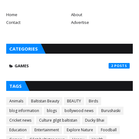
Home
About
Contact
Advertise
CATEGORIES
GAMES
2
TAGS
Animals
Baltistan Beauty
BEAUTY
Birds
blog information
blogs
bollywood news
Burushaski
Cricket news
Culture gilgit baltistan
Ducky Bhai
Education
Entertainment
Explore Nature
Foodball