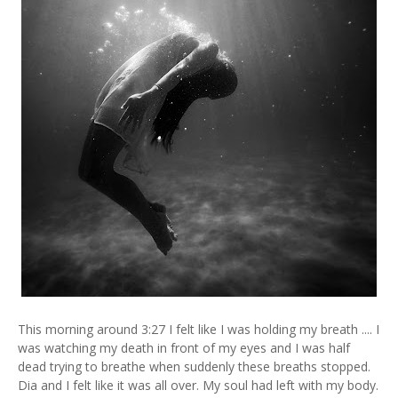
This morning around 3:27 I felt like I was holding my breath .... I
was watching my death in front of my eyes and I was half
dead trying to breathe when suddenly these breaths stopped.
Dia and I felt like it was all over. My soul had left with my body.