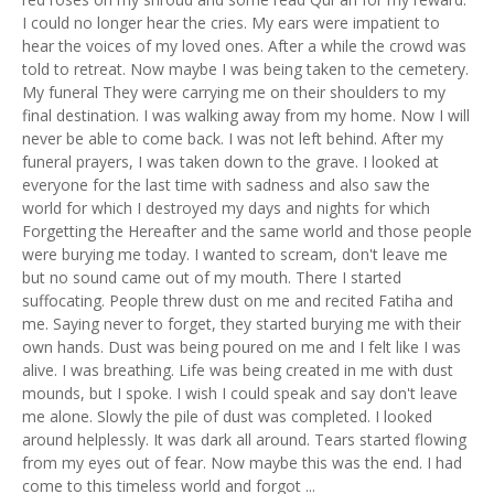
I could no longer hear the cries. My ears were impatient to
hear the voices of my loved ones. After a while the crowd was
told to retreat. Now maybe I was being taken to the cemetery.
My funeral They were carrying me on their shoulders to my
final destination. I was walking away from my home. Now I will
never be able to come back. I was not left behind. After my
funeral prayers, I was taken down to the grave. I looked at
everyone for the last time with sadness and also saw the
world for which I destroyed my days and nights for which
Forgetting the Hereafter and the same world and those people
were burying me today. I wanted to scream, don't leave me
but no sound came out of my mouth. There I started
suffocating. People threw dust on me and recited Fatiha and
me. Saying never to forget, they started burying me with their
own hands. Dust was being poured on me and I felt like I was
alive. I was breathing. Life was being created in me with dust
mounds, but I spoke. I wish I could speak and say don't leave
me alone. Slowly the pile of dust was completed. I looked
around helplessly. It was dark all around. Tears started flowing
from my eyes out of fear. Now maybe this was the end. I had
come to this timeless world and forgot ...