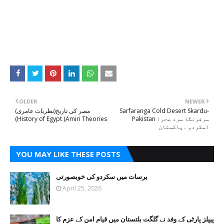
OLDER
NEWER
مصر کی تاریخ(نظریات عامری)
Sarfaranga Cold Desert Skardu-
(History of Egypt (Amiri Theories
Pakistan سرفرنگا سرد صحرا
اسکردو ۔پاکستان
YOU MAY LIKE THESE POSTS
برسات میں سکردو کی خوبصورتی
April 25, 2026
پیپلز پارٹی کے وفد نے گلگت بلتستان میں قیام امن کے عزم کا