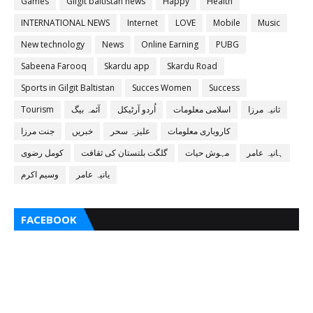
Games
Gilgit baltistan news
Happy
Health
INTERNATIONAL NEWS
Internet
LOVE
Mobile
Music
New technology
News
Online Earning
PUBG
Sabeena Farooq
Skardu app
Skardu Road
Sports in Gilgit Baltistan
Succes Women
Success
Tourism
آئمہ بیگ
اُردو آرٹیکل
اسلامی معلومات
ثانیہ مرزا
جنت مرزا
خبریں
علیزہ سحر
کاروباری معلومات
کومل رضوی
گلگت بلتستان کی ثقافت
مہوش حیات
ہانیہ عامر
وسیم اکرم
یانیہ عامر
FACEBOOK