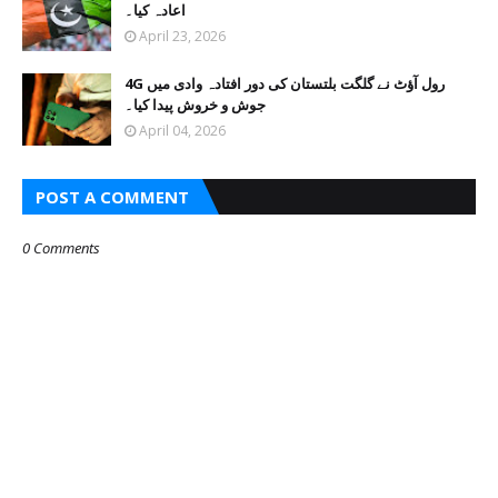
اعادہ کیا۔
April 23, 2026
4G رول آؤٹ نے گلگت بلتستان کی دور افتادہ وادی میں
جوش و خروش پیدا کیا۔
April 04, 2026
POST A COMMENT
0 Comments