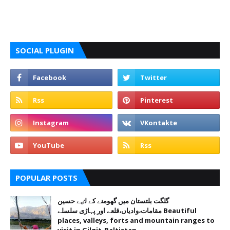
SOCIAL PLUGIN
POPULAR POSTS
گلگت بلتستان میں گھومنے کے لٸے حسین
مقامات،وادیاں،قلعے اور پہاڑی سلسلے Beautiful
places, valleys, forts and mountain ranges to