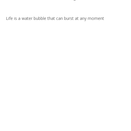
Life is a water bubble that can burst at any moment