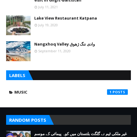
visit in Gilgit-Baltistan
July 11, 2021
Lake View Restaurant Katpana
July 19, 2020
Nangxhoq Valley وادی ننگ ژھوق
September 11, 2020
LABELS
MUSIC
1
RANDOM POSTS
غیر ملکی ٹیم نے گلگت بلتستان میں کوہ پیمائی کے موسم