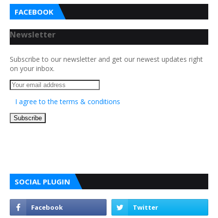
FACEBOOK
Newsletter
Subscribe to our newsletter and get our newest updates right
on your inbox.
I agree to the terms & conditions
SOCIAL PLUGIN