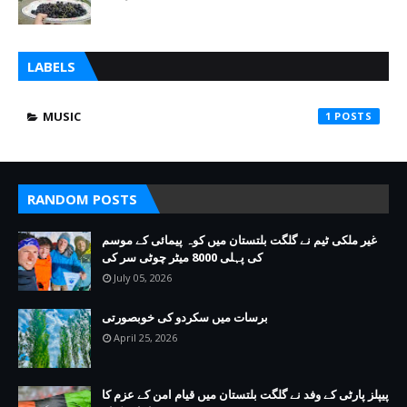
LABELS
MUSIC
1
RANDOM POSTS
غیر ملکی ٹیم نے گلگت بلتستان میں کوہ پیمائی کے موسم
کی پہلی 8000 میٹر چوٹی سر کی
July 05, 2026
برسات میں سکردو کی خوبصورتی
April 25, 2026
پیپلز پارٹی کے وفد نے گلگت بلتستان میں قیام امن کے عزم کا