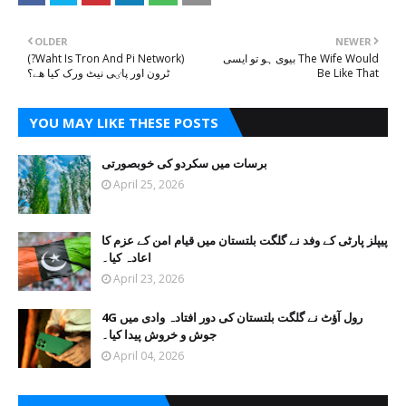
OLDER
NEWER
(?Waht Is Tron And Pi Network)
بیوی ہو تو ایسی The Wife Would
ٹرون اور پاٸی نیٹ ورک کیا ھے؟
Be Like That
YOU MAY LIKE THESE POSTS
برسات میں سکردو کی خوبصورتی
April 25, 2026
پیپلز پارٹی کے وفد نے گلگت بلتستان میں قیام امن کے عزم کا
اعادہ کیا۔
April 23, 2026
4G رول آؤٹ نے گلگت بلتستان کی دور افتادہ وادی میں
جوش و خروش پیدا کیا۔
April 04, 2026