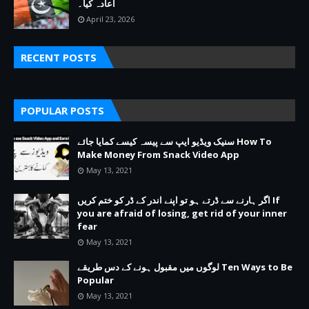
اعادہ کیا۔
April 23, 2026
RECENT POSTS
POPULAR POSTS
سنیک ویڈیو ایپ سے پیسہ کیسے کمایا جائے How To
Make Money From Snack Video App
May 13, 2021
اگر ہارنے سے ڈرتے ہو تو اپنے اندر کے ڈر کو ختم کریں If
you are afraid of losing, get rid of your inner
fear
May 13, 2021
لوگوں میں مقبول ہونے کے دس طریقے Ten Ways to Be
Popular
May 13, 2021