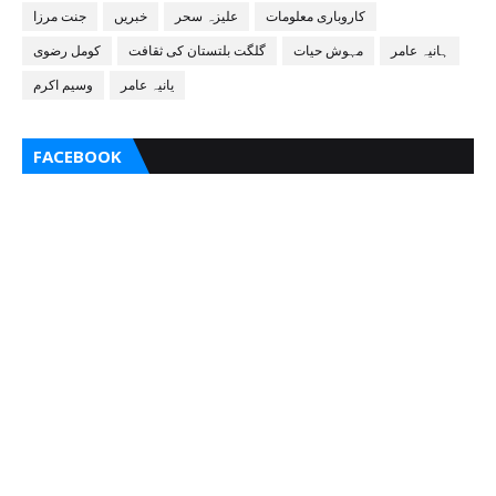
جنت مرزا
خبریں
علیزہ سحر
کاروباری معلومات
کومل رضوی
گلگت بلتستان کی ثقافت
مہوش حیات
ہانیہ عامر
وسیم اکرم
یانیہ عامر
FACEBOOK