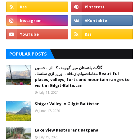
POPULAR POSTS
گلگت بلتستان میں گھومنے کے لٸے حسین
مقامات،وادیاں،قلعے اور پہاڑی سلسلے Beautiful
places, valleys, forts and mountain ranges to
visit in Gilgit-Baltistan
July 11, 2021
Shigar Valley in Gilgit Baltistan
June 17, 2020
Lake View Restaurant Katpana
July 19, 2020