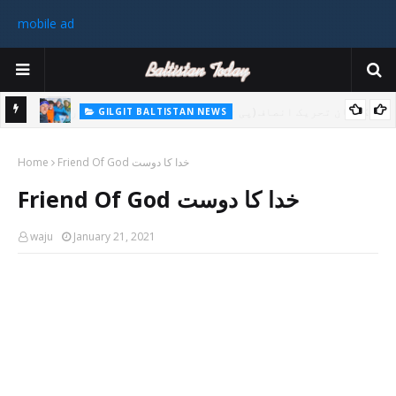
mobile ad
GILGIT BALTISTAN NEWS
رٹی کے
غیر ملکی ٹیم نے گلگت بلتستان میں کوہ پیمائی کے موسم کی پہلی 8000
Home
میٹر چوٹی سر کی
Friend Of God خدا کا دوست
سابق
Friend Of God خدا کا دوست
 ختم
waju
January 21, 2021