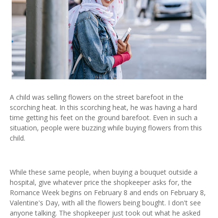
A child was selling flowers on the street barefoot in the
scorching heat. In this scorching heat, he was having a hard
time getting his feet on the ground barefoot. Even in such a
situation, people were buzzing while buying flowers from this
child.
While these same people, when buying a bouquet outside a
hospital, give whatever price the shopkeeper asks for, the
Romance Week begins on February 8 and ends on February 8,
Valentine's Day, with all the flowers being bought. I don't see
anyone talking. The shopkeeper just took out what he asked