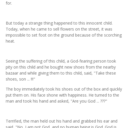
for.
But today a strange thing happened to this innocent child.
Today, when he came to sell flowers on the street, it was
impossible to set foot on the ground because of the scorching
heat.
Seeing the suffering of this child, a God-fearing person took
pity on this child and he bought new shoes from the nearby
bazaar and while giving them to this child, said, "Take these
shoes, son ... !!!"
The boy immediately took his shoes out of the box and quickly
put them on. His face shone with happiness. He turned to the
man and took his hand and asked, "Are you God ... ???"
Terrified, the man held out his hand and grabbed his ear and
said, "No, I am not God, and no human being is God. God is