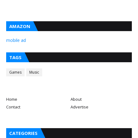
AMAZON
mobile ad
TAGS
Games
Music
Home
About
Contact
Advertise
CATEGORIES