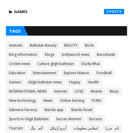
GAMES
2
TAGS
Animals
Baltistan Beauty
BEAUTY
Birds
blog information
blogs
bollywood news
Burushaski
Cricket news
Culture gilgit baltistan
Ducky Bhai
Education
Entertainment
Explore Nature
Foodball
Games
Gilgit baltistan news
Happy
Health
INTERNATIONAL NEWS
Internet
LOVE
Mobile
Music
New technology
News
Online Earning
PUBG
Sabeena Farooq
Skardu app
Skardu Road
Sports in Gilgit Baltistan
Succes Women
Success
Tourism
آئمہ بیگ
اُردو آرٹیکل
اسلامی معلومات
ثانیہ مرزا