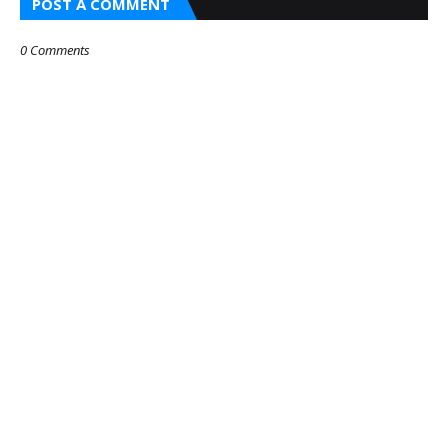
POST A COMMENT
0 Comments