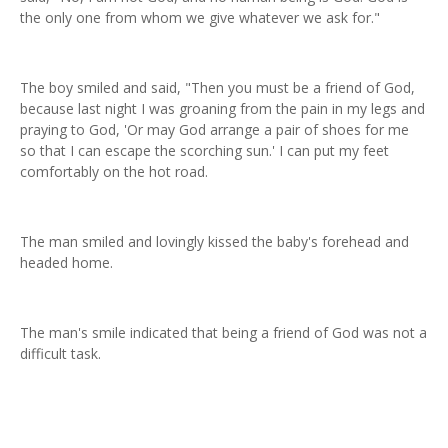
the only one from whom we give whatever we ask for."
The boy smiled and said, "Then you must be a friend of God,
because last night I was groaning from the pain in my legs and
praying to God, 'Or may God arrange a pair of shoes for me
so that I can escape the scorching sun.' I can put my feet
comfortably on the hot road.
The man smiled and lovingly kissed the baby's forehead and
headed home.
The man's smile indicated that being a friend of God was not a
difficult task.