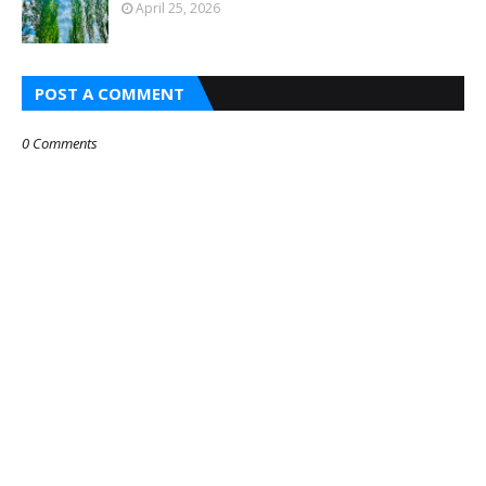
April 25, 2026
POST A COMMENT
0 Comments