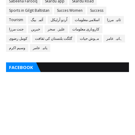
Sabeena Farooq
Skardu app
Skardu Road
Sports in Gilgit Baltistan
Succes Women
Success
Tourism
آئمہ بیگ
اُردو آرٹیکل
اسلامی معلومات
ثانیہ مرزا
جنت مرزا
خبریں
علیزہ سحر
کاروباری معلومات
کومل رضوی
گلگت بلتستان کی ثقافت
مہوش حیات
ہانیہ عامر
وسیم اکرم
یانیہ عامر
FACEBOOK