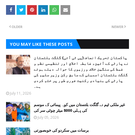
OLDER
NEWER
YOU MAY LIKE THESE POSTS
پاکستان تحریک انصاف (پی ٹی آئی) گلگت بلتستان
نے پارٹی کے آئین، ضابطہ اخلاق اور تنظیمی نظم و
ضبط کی سنگین خلاف ورزیوں کا حوالہ دیتے ہوئے
گلگت بلتستان اسمبلی کے سابق رکن وزیر سلیم کی
پارٹی کی بنیادی رکنیت فوری طور پر ختم کردی
ہے۔
July 11, 2026
غیر ملکی ٹیم نے گلگت بلتستان میں کوہ پیمائی کے موسم
کی پہلی 8000 میٹر چوٹی سر کی
July 05, 2026
برسات میں سکردو کی خوبصورتی