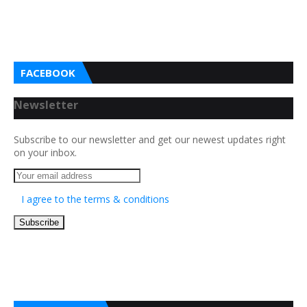
FACEBOOK
Newsletter
Subscribe to our newsletter and get our newest updates right
on your inbox.
I agree to the terms & conditions