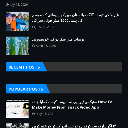
July 11, 2026
غیر ملکی ٹیم نے گلگت بلتستان میں کوہ پیمائی کے موسم
کی پہلی 8000 میٹر چوٹی سر کی
July 05, 2026
برسات میں سکردو کی خوبصورتی
April 25, 2026
RECENT POSTS
POPULAR POSTS
سنیک ویڈیو ایپ سے پیسہ کیسے کمایا جائے How To
Make Money From Snack Video App
May 13, 2021
اگر ہارنے سے ڈرتے ہو تو اپنے اندر کے ڈر کو ختم کریں If