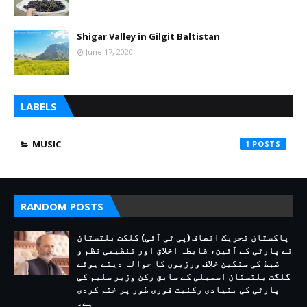
Shigar Valley in Gilgit Baltistan
June 17, 2020
LABELS
MUSIC
1
RANDOM POSTS
پاکستان تحریک انصاف (پی ٹی آئی) گلگت بلتستان
نے پارٹی کے آئین، ضابطہ اخلاق اور تنظیمی نظم و
ضبط کی سنگین خلاف ورزیوں کا حوالہ دیتے ہوئے
گلگت بلتستان اسمبلی کے سابق رکن وزیر سلیم کی
پارٹی کی بنیادی رکنیت فوری طور پر ختم کردی
ہے۔