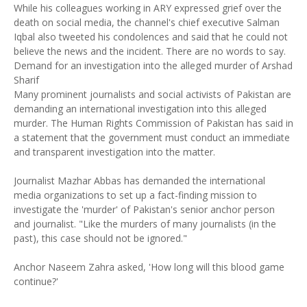
While his colleagues working in ARY expressed grief over the
death on social media, the channel's chief executive Salman
Iqbal also tweeted his condolences and said that he could not
believe the news and the incident. There are no words to say.
Demand for an investigation into the alleged murder of Arshad
Sharif
Many prominent journalists and social activists of Pakistan are
demanding an international investigation into this alleged
murder. The Human Rights Commission of Pakistan has said in
a statement that the government must conduct an immediate
and transparent investigation into the matter.
Journalist Mazhar Abbas has demanded the international
media organizations to set up a fact-finding mission to
investigate the 'murder' of Pakistan's senior anchor person
and journalist. "Like the murders of many journalists (in the
past), this case should not be ignored."
Anchor Naseem Zahra asked, 'How long will this blood game
continue?'