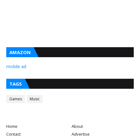
AMAZON
mobile ad
TAGS
Games
Music
Home
About
Contact
Advertise