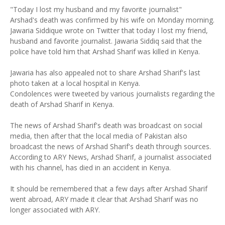
"Today I lost my husband and my favorite journalist"
Arshad's death was confirmed by his wife on Monday morning.
Jawaria Siddique wrote on Twitter that today I lost my friend,
husband and favorite journalist. Jawaria Siddiq said that the
police have told him that Arshad Sharif was killed in Kenya.
Jawaria has also appealed not to share Arshad Sharif's last
photo taken at a local hospital in Kenya.
Condolences were tweeted by various journalists regarding the
death of Arshad Sharif in Kenya.
The news of Arshad Sharif's death was broadcast on social
media, then after that the local media of Pakistan also
broadcast the news of Arshad Sharif's death through sources.
According to ARY News, Arshad Sharif, a journalist associated
with his channel, has died in an accident in Kenya.
It should be remembered that a few days after Arshad Sharif
went abroad, ARY made it clear that Arshad Sharif was no
longer associated with ARY.