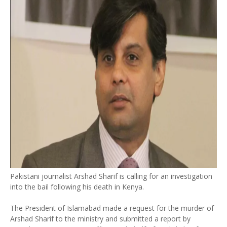
Pakistani journalist Arshad Sharif is calling for an investigation
into the bail following his death in Kenya.
The President of Islamabad made a request for the murder of
Arshad Sharif to the ministry and submitted a report by