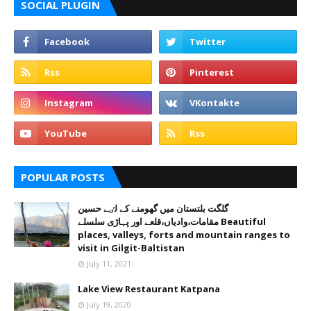
SOCIAL PLUGIN
POPULAR POSTS
گلگت بلتستان میں گھومنے کے لٸے حسین
مقامات،وادیاں،قلعے اور پہاڑی سلسلے Beautiful
places, valleys, forts and mountain ranges to
visit in Gilgit-Baltistan
July 11, 2021
Lake View Restaurant Katpana
July 19, 2020