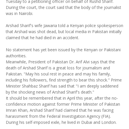
Tuesday to a petitioning officer on behalf of Rushd Sharif.
During the court, the court said that the body of the journalist
was in Nairobi.
Arshad Sharif's wife Jawaria told a Kenyan police spokesperson
that Arshad was shot dead, but local media in Pakistan initially
claimed that he had died in an accident.
No statement has yet been issued by the Kenyan or Pakistani
authorities.
Meanwhile, President of Pakistan Dr. Arif Alvi says that the
death of Arshad Sharif is a great loss for journalism and
Pakistan. "May his soul rest in peace and may his family,
including his followers, find strength to bear this shock." Prime
Minister Shahbaz Sharif has said that "I am deeply saddened
by the shocking news of Arshad Sharif's death."
It should be remembered that in April this year, after the no-
confidence motion against former Prime Minister of Pakistan
Imran Khan, Arshad Sharif had claimed that he was facing
harassment from the Federal Investigation Agency (FIA).
During his self-imposed exile, he lived in Dubai and London.