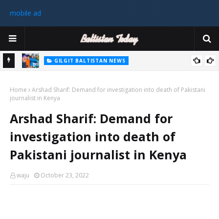
mobile ad
GILGIT BALTISTAN NEWS
رٹی کے
غیر ملکی ٹیم نے گلگت بلتستان میں کوہ پیمائی کے موسم کی پہلی 8000
Home
میٹر چوٹی سر کی
Arshad Sharif: Demand for investigation into death of Pakistani
journalist in Kenya
سابق
Arshad Sharif: Demand for
 ختم
investigation into death of
Pakistani journalist in Kenya
waju
October 23, 2022