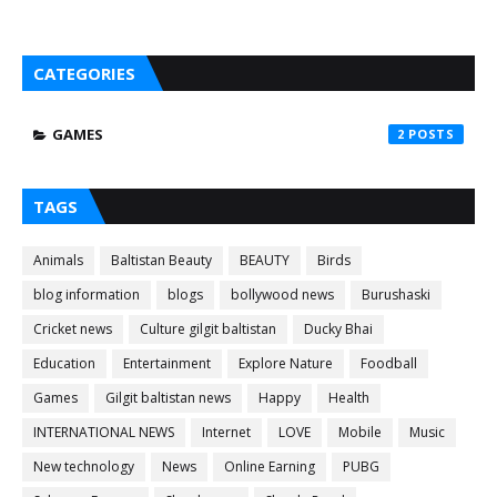
CATEGORIES
GAMES
2
TAGS
Animals
Baltistan Beauty
BEAUTY
Birds
blog information
blogs
bollywood news
Burushaski
Cricket news
Culture gilgit baltistan
Ducky Bhai
Education
Entertainment
Explore Nature
Foodball
Games
Gilgit baltistan news
Happy
Health
INTERNATIONAL NEWS
Internet
LOVE
Mobile
Music
New technology
News
Online Earning
PUBG