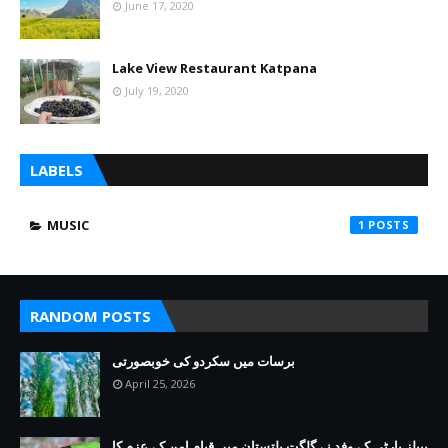
June 17, 2020
Lake View Restaurant Katpana
July 19, 2020
LABELS
MUSIC
1
RANDOM POSTS
برسات میں سکردو کی خوبصورتی
April 25, 2026
پیپلز پارٹی کے وفد نے گلگت بلتستان میں قیام امن کے عزم کا