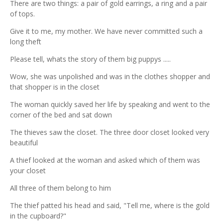
There are two things: a pair of gold earrings, a ring and a pair
of tops.
Give it to me, my mother. We have never committed such a
long theft
Please tell, whats the story of them big puppys .....
Wow, she was unpolished and was in the clothes shopper and
that shopper is in the closet
The woman quickly saved her life by speaking and went to the
corner of the bed and sat down
The thieves saw the closet. The three door closet looked very
beautiful
A thief looked at the woman and asked which of them was
your closet
All three of them belong to him
The thief patted his head and said, "Tell me, where is the gold
in the cupboard?"