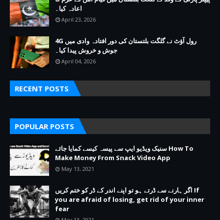
اعادہ کیا۔
April 23, 2026
4G رول آؤٹ نے گلگت بلتستان کی دور افتادہ وادی میں
جوش و خروش پیدا کیا۔
April 04, 2026
RECENT POSTS
POPULAR POSTS
سنیک ویڈیو ایپ سے پیسہ کیسے کمایا جائے How To
Make Money From Snack Video App
May 13, 2021
اگر ہارنے سے ڈرتے ہو تو اپنے اندر کے ڈر کو ختم کریں If
you are afraid of losing, get rid of your inner
fear
May 13, 2021