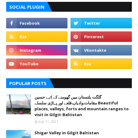
SOCIAL PLUGIN
POPULAR POSTS
گلگت بلتستان میں گھومنے کے لٸے حسین
مقامات،وادیاں،قلعے اور پہاڑی سلسلے Beautiful
places, valleys, forts and mountain ranges to
visit in Gilgit-Baltistan
July 11, 2021
Shigar Valley in Gilgit Baltistan