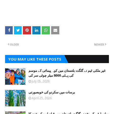
OLDER
NEWER
YOU MAY LIKE THESE POSTS
غیر ملکی ٹیم نے گلگت بلتستان میں کوہ پیمائی کے موسم
کی پہلی 8000 میٹر چوٹی سر کی
July 05, 2026
برسات میں سکردو کی خوبصورتی
April 25, 2026
پیپلز پارٹی کے وفد نے گلگت بلتستان میں قیام امن کے عزم کا