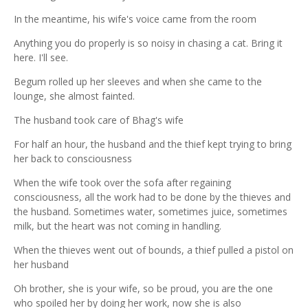
In the meantime, his wife's voice came from the room
Anything you do properly is so noisy in chasing a cat. Bring it
here. I'll see.
Begum rolled up her sleeves and when she came to the
lounge, she almost fainted.
The husband took care of Bhag's wife
For half an hour, the husband and the thief kept trying to bring
her back to consciousness
When the wife took over the sofa after regaining
consciousness, all the work had to be done by the thieves and
the husband. Sometimes water, sometimes juice, sometimes
milk, but the heart was not coming in handling.
When the thieves went out of bounds, a thief pulled a pistol on
her husband
Oh brother, she is your wife, so be proud, you are the one
who spoiled her by doing her work, now she is also