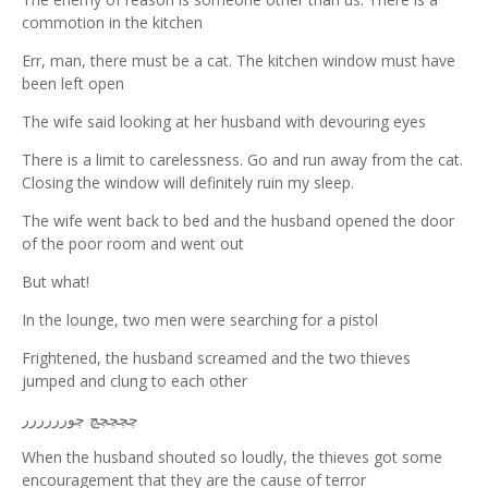
commotion in the kitchen
Err, man, there must be a cat. The kitchen window must have
been left open
The wife said looking at her husband with devouring eyes
There is a limit to carelessness. Go and run away from the cat.
Closing the window will definitely ruin my sleep.
The wife went back to bed and the husband opened the door
of the poor room and went out
But what!
In the lounge, two men were searching for a pistol
Frightened, the husband screamed and the two thieves
jumped and clung to each other
چچچچچ چورررررر
When the husband shouted so loudly, the thieves got some
encouragement that they are the cause of terror