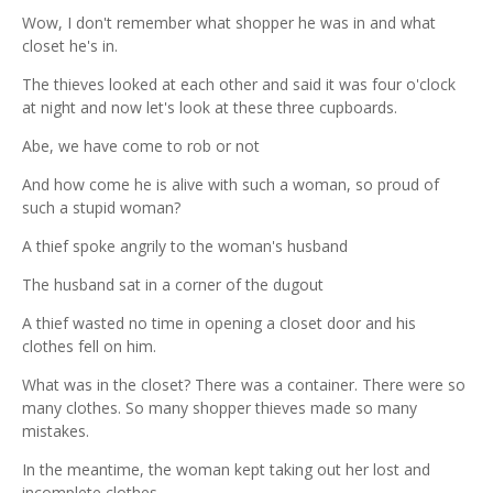
Wow, I don't remember what shopper he was in and what
closet he's in.
The thieves looked at each other and said it was four o'clock
at night and now let's look at these three cupboards.
Abe, we have come to rob or not
And how come he is alive with such a woman, so proud of
such a stupid woman?
A thief spoke angrily to the woman's husband
The husband sat in a corner of the dugout
A thief wasted no time in opening a closet door and his
clothes fell on him.
What was in the closet? There was a container. There were so
many clothes. So many shopper thieves made so many
mistakes.
In the meantime, the woman kept taking out her lost and
incomplete clothes