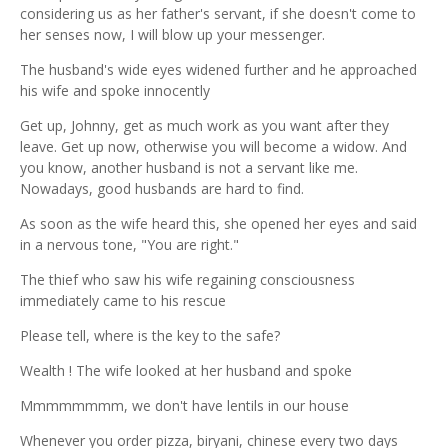
considering us as her father's servant, if she doesn't come to
her senses now, I will blow up your messenger.
The husband's wide eyes widened further and he approached
his wife and spoke innocently
Get up, Johnny, get as much work as you want after they
leave. Get up now, otherwise you will become a widow. And
you know, another husband is not a servant like me.
Nowadays, good husbands are hard to find.
As soon as the wife heard this, she opened her eyes and said
in a nervous tone, "You are right."
The thief who saw his wife regaining consciousness
immediately came to his rescue
Please tell, where is the key to the safe?
Wealth ! The wife looked at her husband and spoke
Mmmmmmmm, we don't have lentils in our house
Whenever you order pizza, biryani, chinese every two days