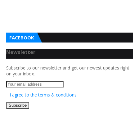
FACEBOOK
Newsletter
Subscribe to our newsletter and get our newest updates right
on your inbox.
I agree to the terms & conditions