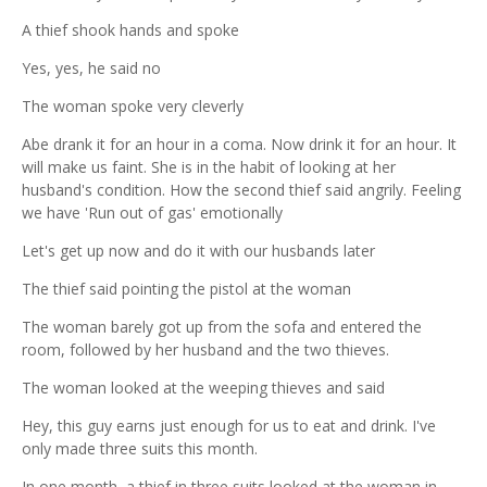
A thief shook hands and spoke
Yes, yes, he said no
The woman spoke very cleverly
Abe drank it for an hour in a coma. Now drink it for an hour. It
will make us faint. She is in the habit of looking at her
husband's condition. How the second thief said angrily. Feeling
we have 'Run out of gas' emotionally
Let's get up now and do it with our husbands later
The thief said pointing the pistol at the woman
The woman barely got up from the sofa and entered the
room, followed by her husband and the two thieves.
The woman looked at the weeping thieves and said
Hey, this guy earns just enough for us to eat and drink. I've
only made three suits this month.
In one month, a thief in three suits looked at the woman in