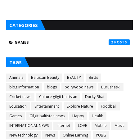
CATEGORIES
GAMES
2
TAGS
Animals
Baltistan Beauty
BEAUTY
Birds
blog information
blogs
bollywood news
Burushaski
Cricket news
Culture gilgit baltistan
Ducky Bhai
Education
Entertainment
Explore Nature
Foodball
Games
Gilgit baltistan news
Happy
Health
INTERNATIONAL NEWS
Internet
LOVE
Mobile
Music
New technology
News
Online Earning
PUBG