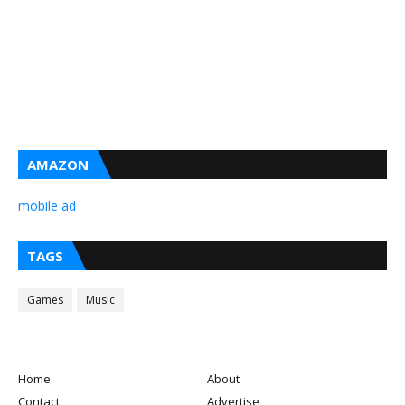
AMAZON
mobile ad
TAGS
Games
Music
Home
About
Contact
Advertise