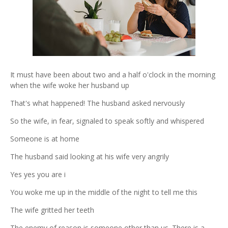
It must have been about two and a half o'clock in the morning
when the wife woke her husband up
That's what happened! The husband asked nervously
So the wife, in fear, signaled to speak softly and whispered
Someone is at home
The husband said looking at his wife very angrily
Yes yes you are i
You woke me up in the middle of the night to tell me this
The wife gritted her teeth
The enemy of reason is someone other than us. There is a