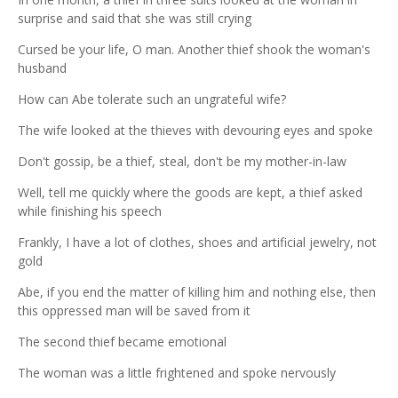
surprise and said that she was still crying
Cursed be your life, O man. Another thief shook the woman's
husband
How can Abe tolerate such an ungrateful wife?
The wife looked at the thieves with devouring eyes and spoke
Don't gossip, be a thief, steal, don't be my mother-in-law
Well, tell me quickly where the goods are kept, a thief asked
while finishing his speech
Frankly, I have a lot of clothes, shoes and artificial jewelry, not
gold
Abe, if you end the matter of killing him and nothing else, then
this oppressed man will be saved from it
The second thief became emotional
The woman was a little frightened and spoke nervously