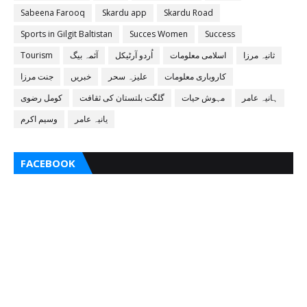
Sabeena Farooq
Skardu app
Skardu Road
Sports in Gilgit Baltistan
Succes Women
Success
Tourism
آئمہ بیگ
اُردو آرٹیکل
اسلامی معلومات
ثانیہ مرزا
جنت مرزا
خبریں
علیزہ سحر
کاروباری معلومات
کومل رضوی
گلگت بلتستان کی ثقافت
مہوش حیات
ہانیہ عامر
وسیم اکرم
یانیہ عامر
FACEBOOK