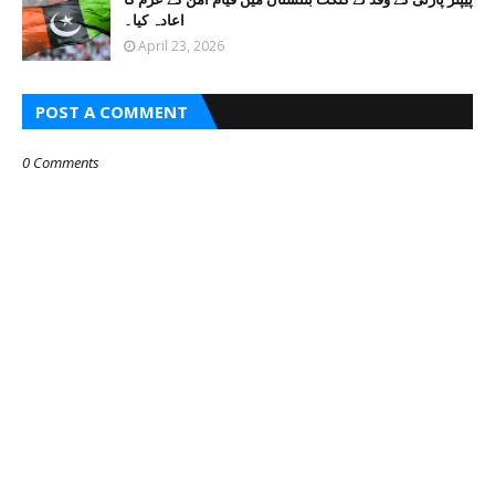
اعادہ کیا۔
April 23, 2026
POST A COMMENT
0 Comments