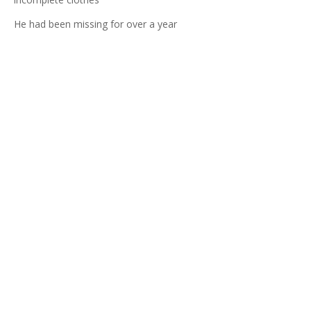
He had been missing for over a year