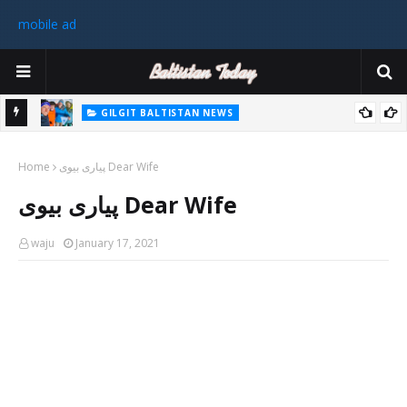
mobile ad
GILGIT BALTISTAN NEWS
رٹی کے
غیر ملکی ٹیم نے گلگت بلتستان میں کوہ پیمائی کے موسم کی پہلی 8000
Home
میٹر چوٹی سر کی
پیاری بیوی Dear Wife
سابق
پیاری بیوی Dear Wife
 ختم
waju
January 17, 2021