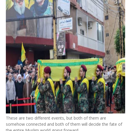
These are two different events, but both of them are
somehow connected and both of them will decide the fate of
the entire Muslim world going forward.