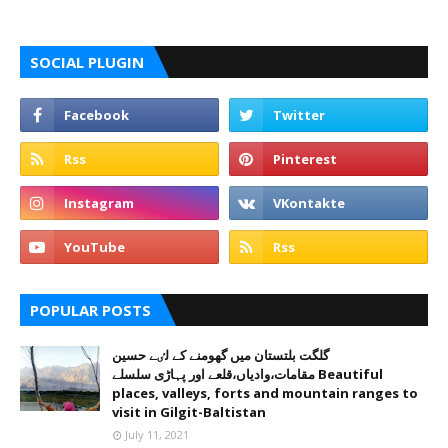
SOCIAL PLUGIN
POPULAR POSTS
گلگت بلتستان میں گھومنے کے لٸے حسین
مقامات،وادیاں،قلعے اور پہاڑی سلسلے Beautiful
places, valleys, forts and mountain ranges to
visit in Gilgit-Baltistan
July 11, 2021