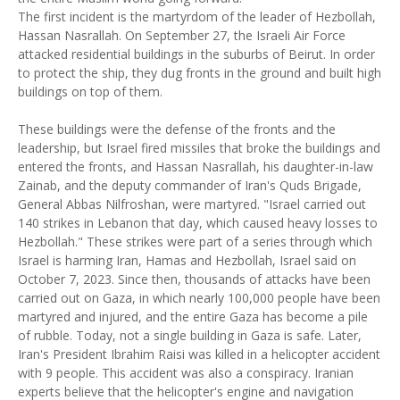
The first incident is the martyrdom of the leader of Hezbollah,
Hassan Nasrallah. On September 27, the Israeli Air Force
attacked residential buildings in the suburbs of Beirut. In order
to protect the ship, they dug fronts in the ground and built high
buildings on top of them.
These buildings were the defense of the fronts and the
leadership, but Israel fired missiles that broke the buildings and
entered the fronts, and Hassan Nasrallah, his daughter-in-law
Zainab, and the deputy commander of Iran's Quds Brigade,
General Abbas Nilfroshan, were martyred. "Israel carried out
140 strikes in Lebanon that day, which caused heavy losses to
Hezbollah." These strikes were part of a series through which
Israel is harming Iran, Hamas and Hezbollah, Israel said on
October 7, 2023. Since then, thousands of attacks have been
carried out on Gaza, in which nearly 100,000 people have been
martyred and injured, and the entire Gaza has become a pile
of rubble. Today, not a single building in Gaza is safe. Later,
Iran's President Ibrahim Raisi was killed in a helicopter accident
with 9 people. This accident was also a conspiracy. Iranian
experts believe that the helicopter's engine and navigation