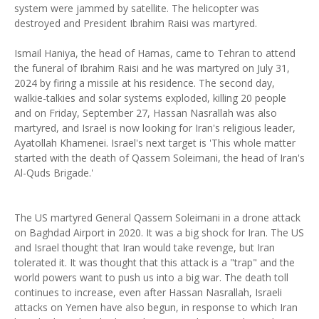
system were jammed by satellite. The helicopter was
destroyed and President Ibrahim Raisi was martyred.
Ismail Haniya, the head of Hamas, came to Tehran to attend
the funeral of Ibrahim Raisi and he was martyred on July 31,
2024 by firing a missile at his residence. The second day,
walkie-talkies and solar systems exploded, killing 20 people
and on Friday, September 27, Hassan Nasrallah was also
martyred, and Israel is now looking for Iran's religious leader,
Ayatollah Khamenei. Israel's next target is 'This whole matter
started with the death of Qassem Soleimani, the head of Iran's
Al-Quds Brigade.'
The US martyred General Qassem Soleimani in a drone attack
on Baghdad Airport in 2020. It was a big shock for Iran. The US
and Israel thought that Iran would take revenge, but Iran
tolerated it. It was thought that this attack is a "trap" and the
world powers want to push us into a big war. The death toll
continues to increase, even after Hassan Nasrallah, Israeli
attacks on Yemen have also begun, in response to which Iran