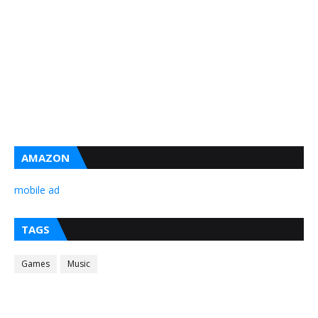
AMAZON
mobile ad
TAGS
Games
Music