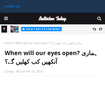
mobile ad
GILGIT BALTISTAN NEWS
رٹی کے
غیر ملکی ٹیم نے گلگت بلتستان میں کوہ پیمائی کے موسم کی پہلی 8000
Home
میٹر چوٹی سر کی
When will our eyes open? ہماری آنکھیں کب کھلیں گے؟
سابق
When will our eyes open? ہماری
 ختم
آنکھیں کب کھلیں گے؟
waju
October 16, 2024