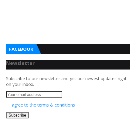
FACEBOOK
Newsletter
Subscribe to our newsletter and get our newest updates right
on your inbox.
I agree to the terms & conditions