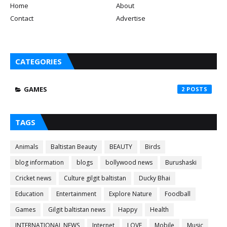
Home
About
Contact
Advertise
CATEGORIES
GAMES
2
TAGS
Animals
Baltistan Beauty
BEAUTY
Birds
blog information
blogs
bollywood news
Burushaski
Cricket news
Culture gilgit baltistan
Ducky Bhai
Education
Entertainment
Explore Nature
Foodball
Games
Gilgit baltistan news
Happy
Health
INTERNATIONAL NEWS
Internet
LOVE
Mobile
Music