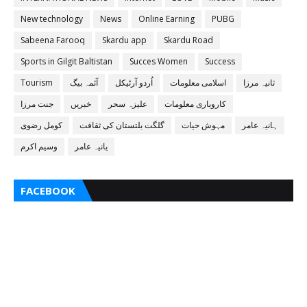
New technology
News
Online Earning
PUBG
Sabeena Farooq
Skardu app
Skardu Road
Sports in Gilgit Baltistan
Succes Women
Success
Tourism
آئمہ بیگ
اُردو آرٹیکل
اسلامی معلومات
ثانیہ مرزا
جنت مرزا
خبریں
علیزہ سحر
کاروباری معلومات
کومل رضوی
گلگت بلتستان کی ثقافت
مہوش حیات
ہانیہ عامر
وسیم اکرم
یانیہ عامر
FACEBOOK