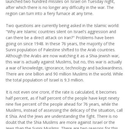
launched two hundred missiles on Israel on Tuesday night,
after which there is no longer any difficulty in the war. The
region can turn into a fiery furnace at any time.
Two questions are currently being asked in the Islamic world:
"Why are Islamic countries silent on Israel's aggression and
can there be a direct attack on Iran?" Problems have been
going on since 1948. In these 76 years, the majority of the
Sunni population of Palestine shifted to the Arab countries.
Although the Arabs are now watching it as a Shia-Jewish war,
this war is actually against Muslims, but no, this war is actually
a war of knowledge, ignorance, technology and backwardness.
There are one billion and 90 million Muslims in the world. While
the total population of Israel is 9.3 million.
It is not even one crore, if the rate is calculated, it becomes
half percent, as if half percent of the people have kept ninety
nine five percent of the people ahead for 76 years, while the
Muslims, instead of assessing the delicacy of the situation, call
it Shia. And the Jews are understanding the fight. There is no
doubt that the Shia Muslims are more against Israel or the
Jews than the Sunni Muslims. There are two reasons for this.