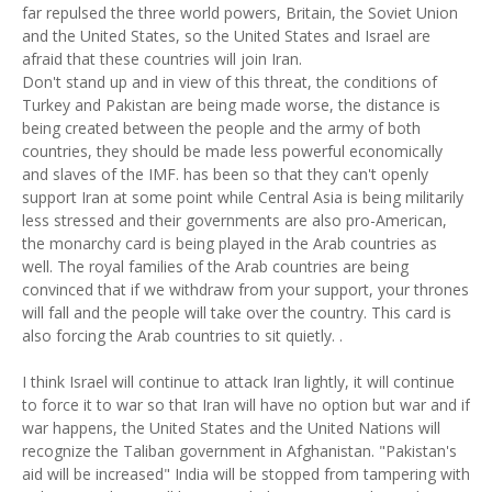
far repulsed the three world powers, Britain, the Soviet Union
and the United States, so the United States and Israel are
afraid that these countries will join Iran.
Don't stand up and in view of this threat, the conditions of
Turkey and Pakistan are being made worse, the distance is
being created between the people and the army of both
countries, they should be made less powerful economically
and slaves of the IMF. has been so that they can't openly
support Iran at some point while Central Asia is being militarily
less stressed and their governments are also pro-American,
the monarchy card is being played in the Arab countries as
well. The royal families of the Arab countries are being
convinced that if we withdraw from your support, your thrones
will fall and the people will take over the country. This card is
also forcing the Arab countries to sit quietly. .
I think Israel will continue to attack Iran lightly, it will continue
to force it to war so that Iran will have no option but war and if
war happens, the United States and the United Nations will
recognize the Taliban government in Afghanistan. "Pakistan's
aid will be increased" India will be stopped from tampering with