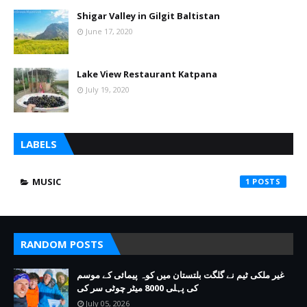
Shigar Valley in Gilgit Baltistan
June 17, 2020
Lake View Restaurant Katpana
July 19, 2020
LABELS
MUSIC
1
RANDOM POSTS
غیر ملکی ٹیم نے گلگت بلتستان میں کوہ پیمائی کے موسم
کی پہلی 8000 میٹر چوٹی سر کی
July 05, 2026