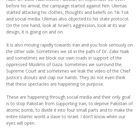
before his arrival, the campaign started against him. Ulemas
started attacking his clothes, thoughts and beliefs on Tik Tok
and social media. Ulemas also objected to his state protocol.
On the one hand, look at Israel's aggression, look at its war
design, it is going on and on.
It is also moving rapidly towards Iran and you look seriously on
the other side. Sometimes we sit in the path of Dr. Zakir Naik
and sometimes we block our own roads in support of the
oppressed Muslims of Gaza. Sometimes we surround the
Supreme Court and sometimes we leak the video of the Chief
Justice's donuts and clap our hands. They do not even think
that these spectacles are happening on purpose.
These are happening through social media and their only goal
is to stop Pakistan from supporting Iran, to deprive Pakistan of
atomic bomb, to divide it into four small parts and to make the
entire Islamic world a slave to Israel. I don't know when our
eyes will open.