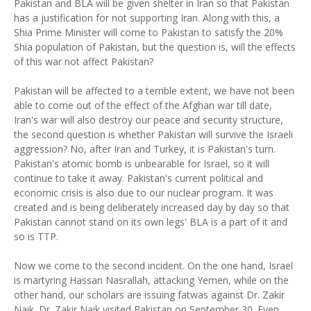
Pakistan and BLA will be given shelter in Iran so that Pakistan
has a justification for not supporting Iran. Along with this, a
Shia Prime Minister will come to Pakistan to satisfy the 20%
Shia population of Pakistan, but the question is, will the effects
of this war not affect Pakistan?
Pakistan will be affected to a terrible extent, we have not been
able to come out of the effect of the Afghan war till date,
Iran's war will also destroy our peace and security structure,
the second question is whether Pakistan will survive the Israeli
aggression? No, after Iran and Turkey, it is Pakistan's turn.
Pakistan's atomic bomb is unbearable for Israel, so it will
continue to take it away. Pakistan's current political and
economic crisis is also due to our nuclear program. It was
created and is being deliberately increased day by day so that
Pakistan cannot stand on its own legs' BLA is a part of it and
so is TTP.
Now we come to the second incident. On the one hand, Israel
is martyring Hassan Nasrallah, attacking Yemen, while on the
other hand, our scholars are issuing fatwas against Dr. Zakir
Naik. Dr. Zakir Naik visited Pakistan on September 30. Even