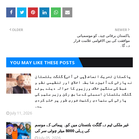
OLDER
NEWER
پاکستان برفانی چیتے کو موسمیاتی
موافقت کی بین الاقوامی علامت قرار
دے گا۔
YOU MAY LIKE THESE POSTS
پاکستان تحریک انصاف (پی ٹی آئی) گلگت بلتستان
نے پارٹی کے آئین، ضابطہ اخلاق اور تنظیمی نظم و
ضبط کی سنگین خلاف ورزیوں کا حوالہ دیتے ہوئے
گلگت بلتستان اسمبلی کے سابق رکن وزیر سلیم کی
پارٹی کی بنیادی رکنیت فوری طور پر ختم کردی
ہے۔
July 11, 2026
غیر ملکی ٹیم نے گلگت بلتستان میں کوہ پیمائی کے موسم
کی پہلی 8000 میٹر چوٹی سر کی
July 05, 2026