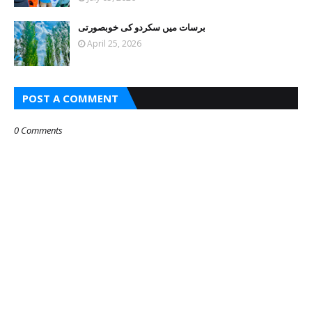
برسات میں سکردو کی خوبصورتی
April 25, 2026
POST A COMMENT
0 Comments