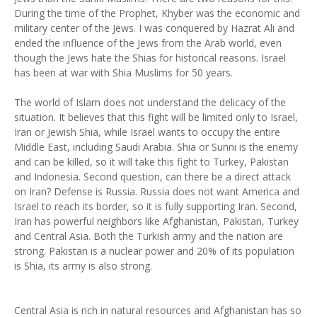
During the time of the Prophet, Khyber was the economic and
military center of the Jews. I was conquered by Hazrat Ali and
ended the influence of the Jews from the Arab world, even
though the Jews hate the Shias for historical reasons. Israel
has been at war with Shia Muslims for 50 years.
The world of Islam does not understand the delicacy of the
situation. It believes that this fight will be limited only to Israel,
Iran or Jewish Shia, while Israel wants to occupy the entire
Middle East, including Saudi Arabia. Shia or Sunni is the enemy
and can be killed, so it will take this fight to Turkey, Pakistan
and Indonesia. Second question, can there be a direct attack
on Iran? Defense is Russia. Russia does not want America and
Israel to reach its border, so it is fully supporting Iran. Second,
Iran has powerful neighbors like Afghanistan, Pakistan, Turkey
and Central Asia. Both the Turkish army and the nation are
strong. Pakistan is a nuclear power and 20% of its population
is Shia, its army is also strong.
Central Asia is rich in natural resources and Afghanistan has so