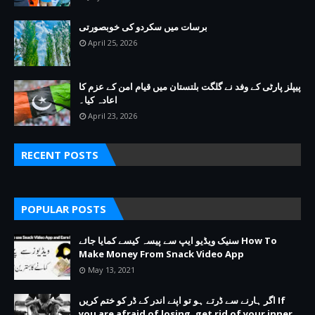
برسات میں سکردو کی خوبصورتی
April 25, 2026
پیپلز پارٹی کے وفد نے گلگت بلتستان میں قیام امن کے عزم کا
اعادہ کیا۔
April 23, 2026
RECENT POSTS
POPULAR POSTS
سنیک ویڈیو ایپ سے پیسہ کیسے کمایا جائے How To
Make Money From Snack Video App
May 13, 2021
اگر ہارنے سے ڈرتے ہو تو اپنے اندر کے ڈر کو ختم کریں If
you are afraid of losing, get rid of your inner