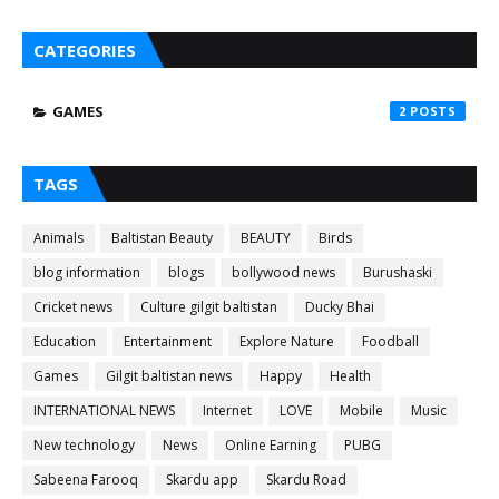
CATEGORIES
GAMES
2
TAGS
Animals
Baltistan Beauty
BEAUTY
Birds
blog information
blogs
bollywood news
Burushaski
Cricket news
Culture gilgit baltistan
Ducky Bhai
Education
Entertainment
Explore Nature
Foodball
Games
Gilgit baltistan news
Happy
Health
INTERNATIONAL NEWS
Internet
LOVE
Mobile
Music
New technology
News
Online Earning
PUBG
Sabeena Farooq
Skardu app
Skardu Road