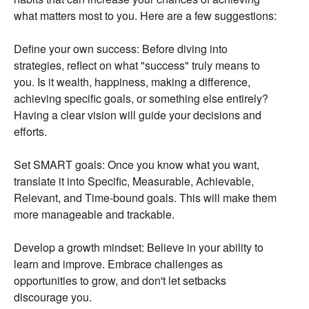
what matters most to you.
Here are a few suggestions:
Define your own success:
Before diving into
strategies,
reflect on what "success" truly means to
you.
Is it wealth,
happiness,
making a difference,
achieving specific goals,
or something else entirely?
Having a clear vision will guide your decisions and
efforts.
Set SMART goals:
Once you know what you want,
translate it into Specific,
Measurable,
Achievable,
Relevant,
and Time-bound goals.
This will make them
more manageable and trackable.
Develop a growth mindset:
Believe in your ability to
learn and improve.
Embrace challenges as
opportunities to grow,
and don't let setbacks
discourage you.