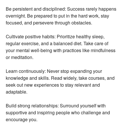
Be persistent and disciplined:
Success rarely happens
overnight.
Be prepared to put in the hard work,
stay
focused,
and persevere through obstacles.
Cultivate positive habits:
Prioritize healthy sleep,
regular exercise,
and a balanced diet.
Take care of
your mental well-being with practices like mindfulness
or meditation.
Learn continuously:
Never stop expanding your
knowledge and skills.
Read widely,
take courses,
and
seek out new experiences to stay relevant and
adaptable.
Build strong relationships:
Surround yourself with
supportive and inspiring people who challenge and
encourage you.