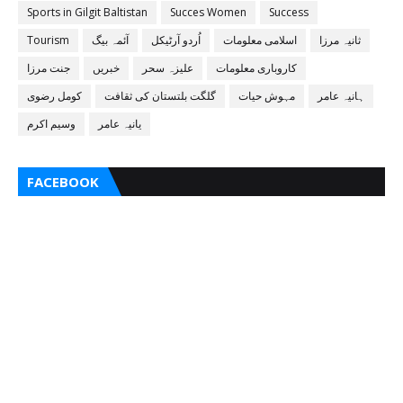
Sports in Gilgit Baltistan
Succes Women
Success
Tourism
آئمہ بیگ
اُردو آرٹیکل
اسلامی معلومات
ثانیہ مرزا
جنت مرزا
خبریں
علیزہ سحر
کاروباری معلومات
کومل رضوی
گلگت بلتستان کی ثقافت
مہوش حیات
ہانیہ عامر
وسیم اکرم
یانیہ عامر
FACEBOOK