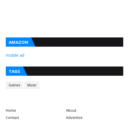
AMAZON
mobile ad
TAGS
Games
Music
Home
About
Contact
Advertise