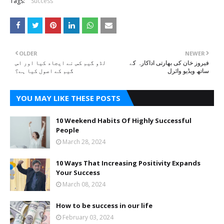
Tags:
Success
OLDER
NEWER
لڈو گیم کس نے ایجاد کیا اور اس
فیروز خان کی بھارتی اداکارہ کے
گیم کے اصول کیا ہے؟
ساتھ ویڈیو وائرل
YOU MAY LIKE THESE POSTS
10 Weekend Habits Of Highly Successful
People
March 28, 2024
10 Ways That Increasing Positivity Expands
Your Success
March 08, 2024
How to be success in our life
February 03, 2024