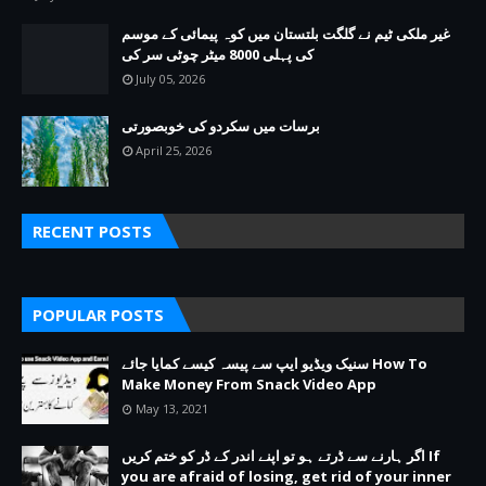
غیر ملکی ٹیم نے گلگت بلتستان میں کوہ پیمائی کے موسم
کی پہلی 8000 میٹر چوٹی سر کی
July 05, 2026
برسات میں سکردو کی خوبصورتی
April 25, 2026
RECENT POSTS
POPULAR POSTS
سنیک ویڈیو ایپ سے پیسہ کیسے کمایا جائے How To
Make Money From Snack Video App
May 13, 2021
اگر ہارنے سے ڈرتے ہو تو اپنے اندر کے ڈر کو ختم کریں If
you are afraid of losing, get rid of your inner