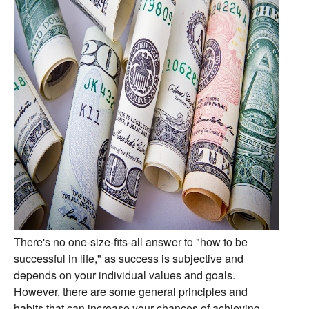
There's no one-size-fits-all answer to "how to be
successful in life,
" as success is subjective and
depends on your individual values and goals.
However,
there are some general principles and
habits that can increase your chances of achieving