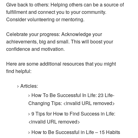
Give back to others:
Helping others can be a source of
fulfillment and connect you to your community.
Consider volunteering or mentoring.
Celebrate your progress:
Acknowledge your
achievements,
big and small.
This will boost your
confidence and motivation.
Here are some additional resources that you might
find helpful:
Articles:
How To Be Successful In Life:
23 Life-
Changing Tips:
<invalid URL removed>
9 Tips for How to Find Success in Life:
<invalid URL removed>
How to Be Successful in Life – 15 Habits