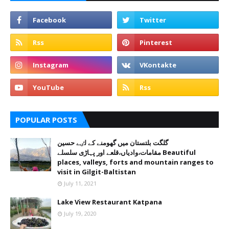
POPULAR POSTS
گلگت بلتستان میں گھومنے کے لٸے حسین
مقامات،وادیاں،قلعے اور پہاڑی سلسلے Beautiful
places, valleys, forts and mountain ranges to
visit in Gilgit-Baltistan
July 11, 2021
Lake View Restaurant Katpana
July 19, 2020