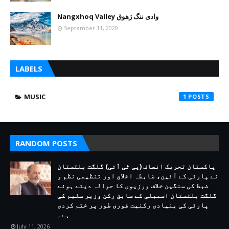
Nangxhoq Valley وادی ننگ ژھوق
September 11, 2020
LABELS
MUSIC
1
RANDOM POSTS
پاکستان تحریک انصاف (پی ٹی آئی) گلگت بلتستان
نے پارٹی کے آئین، ضابطہ اخلاق اور تنظیمی نظم و
ضبط کی سنگین خلاف ورزیوں کا حوالہ دیتے ہوئے
گلگت بلتستان اسمبلی کے سابق رکن وزیر سلیم کی
پارٹی کی بنیادی رکنیت فوری طور پر ختم کردی
ہے۔
July 11, 2026