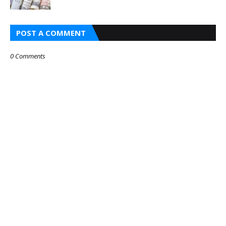
POST A COMMENT
0 Comments