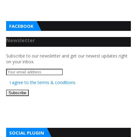
FACEBOOK
Newsletter
Subscribe to our newsletter and get our newest updates right
on your inbox.
I agree to the terms & conditions
SOCIAL PLUGIN