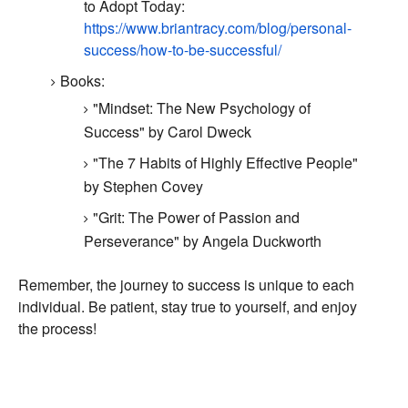
to Adopt Today:
https://www.briantracy.com/blog/personal-
success/how-to-be-successful/
Books:
"Mindset:
The New Psychology of
Success" by Carol Dweck
"The 7 Habits of Highly Effective People"
by Stephen Covey
"Grit: The Power of Passion and
Perseverance" by Angela Duckworth
Remember,
the journey to success is unique to each
individual.
Be patient,
stay true to yourself,
and enjoy
the process!