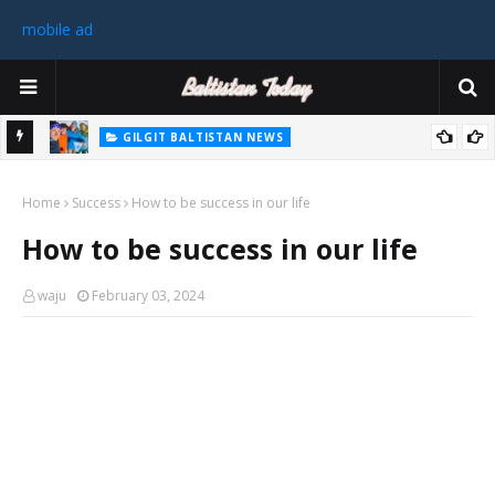
mobile ad
GILGIT BALTISTAN NEWS
رٹی کے
غیر ملکی ٹیم نے گلگت بلتستان میں کوہ پیمائی کے موسم کی پہلی 8000
Home
میٹر چوٹی سر کی
Success
How to be success in our life
سابق
How to be success in our life
 ختم
waju
February 03, 2024